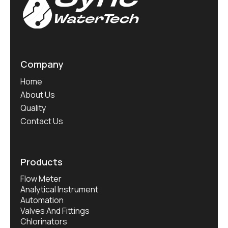
Company
Home
About Us
Quality
Contact Us
Products
Flow Meter
Analytical Instrument
Automation
Valves And Fittings
Chlorinators