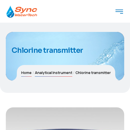
Chlorine transmitter
Home
Analytical Instrument
Chlorine transmitter