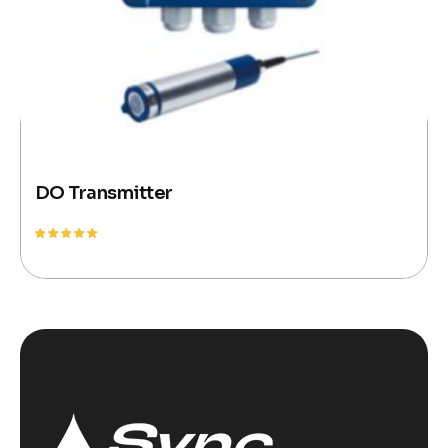
DO Transmitter
Rated
5.00
out of 5