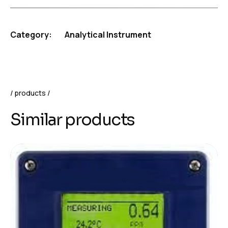
Category:
Analytical Instrument
products
Similar products