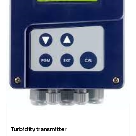
Turbidity transmitter