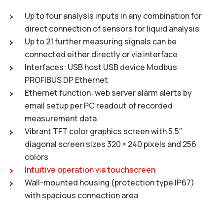
Up to four analysis inputs in any combination for
direct connection of sensors for liquid analysis
Up to 21 further measuring signals can be
connected either directly or via interface
Interfaces: USB host USB device Modbus
PROFIBUS DP Ethernet
Ethernet function: web server alarm alerts by
email setup per PC readout of recorded
measurement data
Vibrant TFT color graphics screen with 5.5″
diagonal screen sizes 320 × 240 pixels and 256
colors
Intuitive operation via touchscreen
Wall-mounted housing (protection type IP67)
with spacious connection area