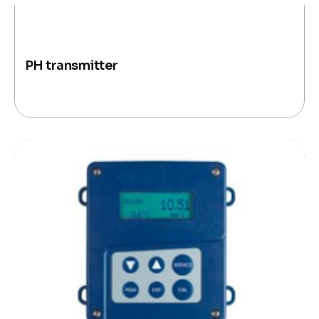
PH transmitter