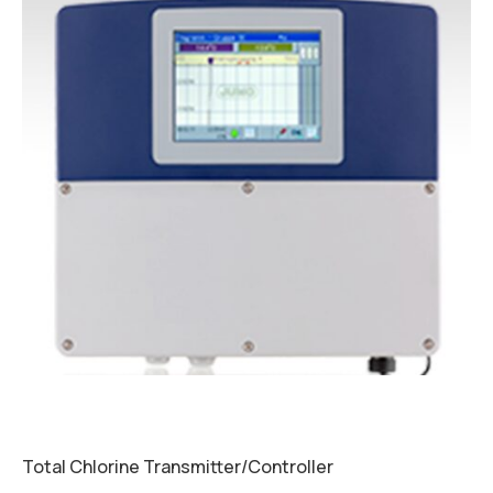
Total Chlorine Transmitter/Controller